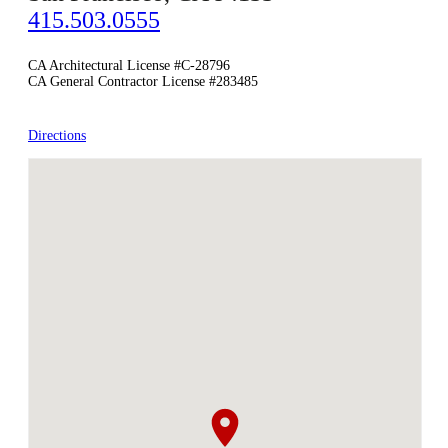
415.503.0555
CA Architectural License #C-28796
CA General Contractor License #283485
Directions