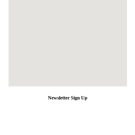
Newsletter Sign Up