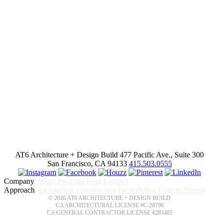
AT6 Architecture + Design Build
477 Pacific Ave., Suite 300
San Francisco, CA 94133
415.503.0555
Company
About
Portfolio
Blog
Contact
Approach
Architecture
Construction
Remodeling
Custom Homes
© 2026 AT6 ARCHITECTURE + DESIGN BUILD
CA ARCHITECTURAL LICENSE #C-28796
CA GENERAL CONTRACTOR LICENSE #283485