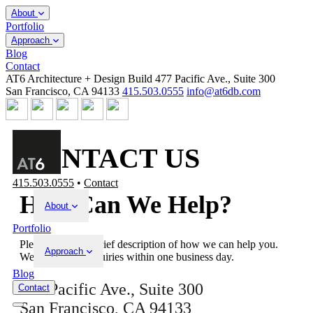
About
Portfolio
Approach
Blog
Contact
AT6 Architecture + Design Build
477 Pacific Ave., Suite 300
San Francisco, CA 94133
415.503.0555
info@at6db.com
CONTACT US
415.503.0555
•
Contact
How Can We Help?
About
Portfolio
Please provide a brief description of how we can help you.
Approach
We respond to inquiries within one business day.
Blog
477 Pacific Ave., Suite 300
Contact
San Francisco, CA 94133