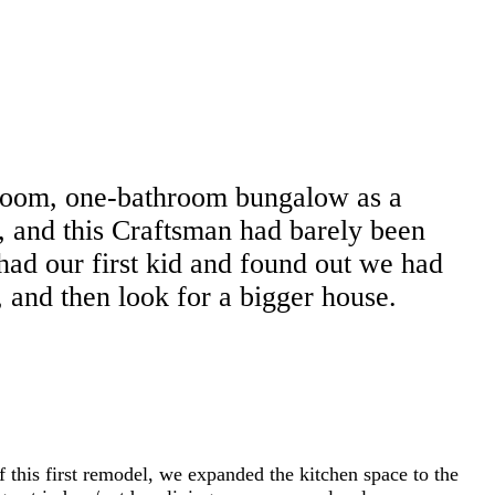
edroom, one-bathroom bungalow as a
, and this Craftsman had barely been
had our first kid and found out we had
 and then look for a bigger house.
f this first remodel, we expanded the kitchen space to the