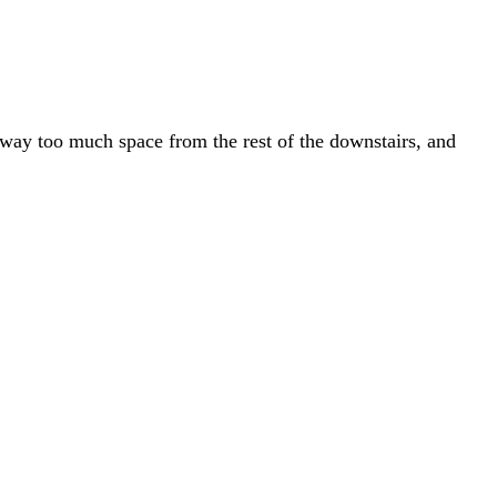
 away too much space from the rest of the downstairs, and