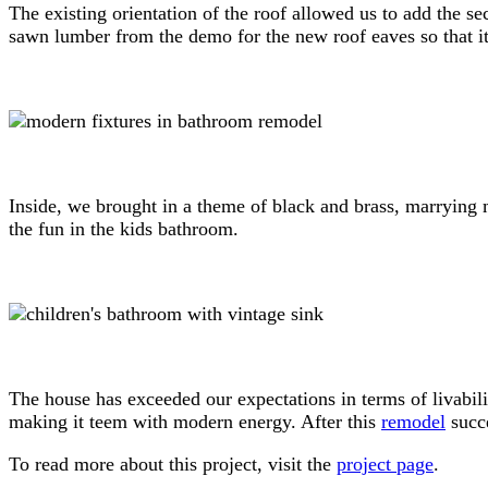
The existing orientation of the roof allowed us to add the s
sawn lumber from the demo for the new roof eaves so that it
Inside, we brought in a theme of black and brass, marrying 
the fun in the kids bathroom.
The house has exceeded our expectations in terms of livabilit
making it teem with modern energy. After this
remodel
succe
To read more about this project, visit the
project page
.