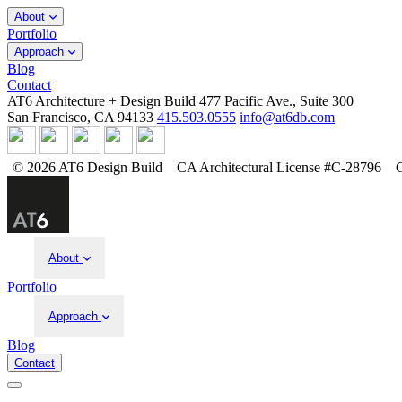
About
Portfolio
Approach
Blog
Contact
AT6 Architecture + Design Build
477 Pacific Ave., Suite 300
San Francisco, CA 94133
415.503.0555
info@at6db.com
© 2026 AT6 Design Build
CA Architectural License #C-28796
About
Portfolio
Approach
Blog
Contact