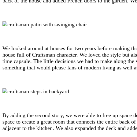
back of the house and added French doors to the garden. We a
We looked around at houses for two years before making the 
house full of Craftsman character. We loved the style but al
time capsule. The little decisions we had to make along the 
something that would please fans of modern living as well as
By adding the second story, we were able to free up space d
space to create a great room that connects the entire back 
adjacent to the kitchen. We also expanded the deck and adde