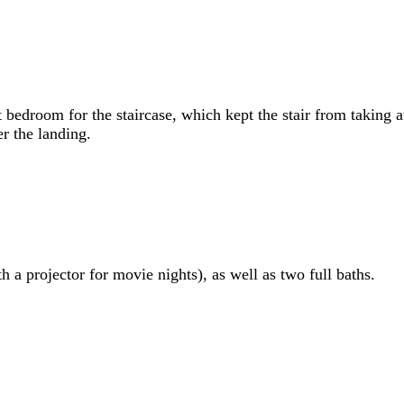
nt bedroom for the staircase, which kept the stair from taking
r the landing.
 a projector for movie nights), as well as two full baths.