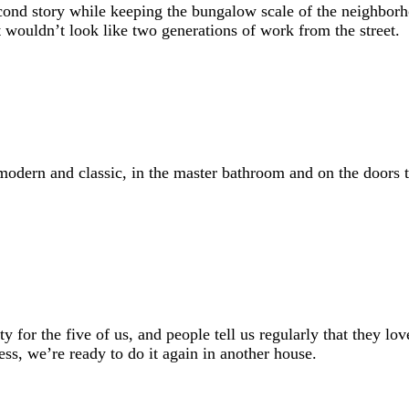
econd story while keeping the bungalow scale of the neighborho
 wouldn’t look like two generations of work from the street.
modern and classic, in the master bathroom and on the doors 
y for the five of us, and people tell us regularly that they lo
ss, we’re ready to do it again in another house.