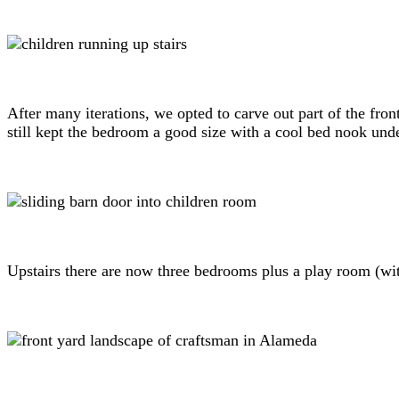
After many iterations, we opted to carve out part of the fro
still kept the bedroom a good size with a cool bed nook unde
Upstairs there are now three bedrooms plus a play room (with