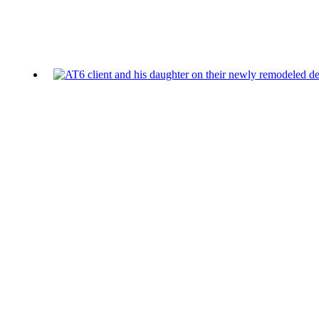
Additional blog posts