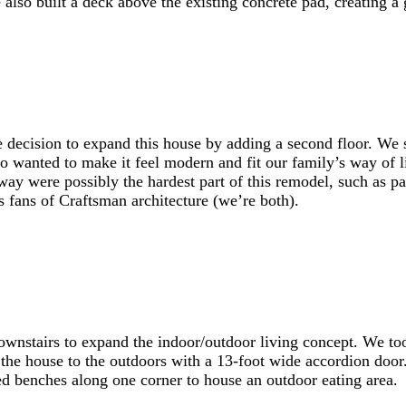
lso built a deck above the existing concrete pad, creating a 
decision to expand this house by adding a second floor. We sp
so wanted to make it feel modern and fit our family’s way of l
way were possibly the hardest part of this remodel, such as pa
 fans of Craftsman architecture (we’re both).
ownstairs to expand the indoor/outdoor living concept. We too
of the house to the outdoors with a 13-foot wide accordion do
d benches along one corner to house an outdoor eating area.