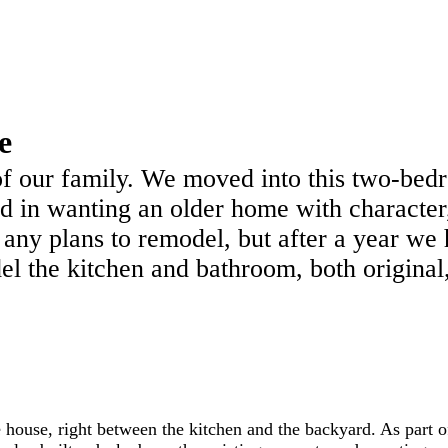
e
y of our family. We moved into this two-b
 in wanting an older home with character
 any plans to remodel, but after a year we 
l the kitchen and bathroom, both original,
e house, right between the kitchen and the backyard. As part o