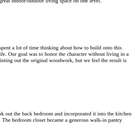
great indoor/outdoor living space on one level.
ent a lot of time thinking about how to build onto this
ife. Our goal was to honor the character without living in a
inting out the original woodwork, but we feel the result is
k out the back bedroom and incorporated it into the kitchen
or. The bedroom closet became a generous walk-in pantry