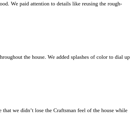
od. We paid attention to details like reusing the rough-
throughout the house. We added splashes of color to dial up
ve that we didn’t lose the Craftsman feel of the house while