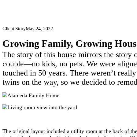
Client Story
May 24, 2022
Growing Family, Growing Hous
The story of this house mirrors the stor
couple—no kids, no pets. We were aligned
touched in 50 years. There weren’t really
twins on the way, so we decided to remode
The original layout included a utility room at the back of th