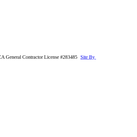
CA General Contractor License #283485
Site By